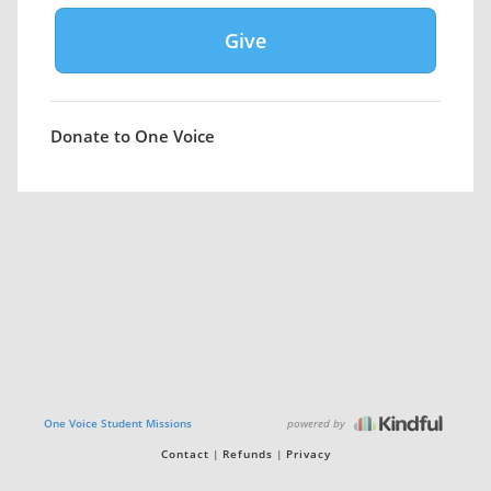
Donate to One Voice
powered by
One Voice Student Missions
Contact
Refunds
Privacy