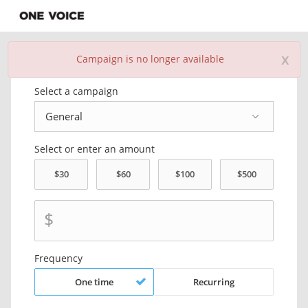
x
Campaign is no longer available
Donate Now
Select a campaign
Select or enter an amount
$
Frequency
One time
Recurring